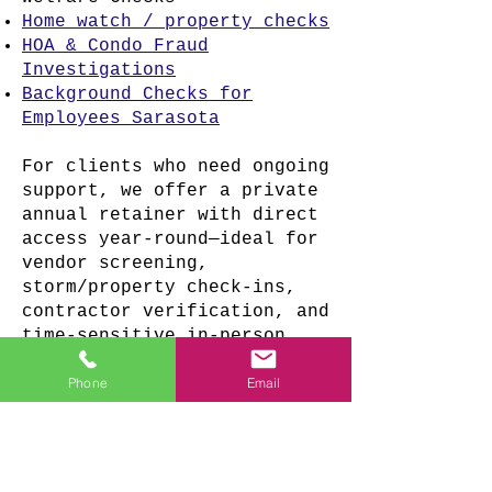
Home watch / property checks
HOA & Condo Fraud
Investigations
Background Checks for
Employees Sarasota
For clients who need ongoing
support, we offer a private
annual retainer with direct
access year-round—ideal for
vendor screening,
storm/property check-ins,
contractor verification, and
time-sensitive in-person
response.
Phone
Email
Retainer pricing and
availability are discussed
privately based on scope.