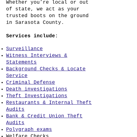
Whether you’re local or out
of state, we act as your
trusted boots on the ground
in Sarasota County.
Services include:
Surveillance
Witness Interviews &
Statements
Background Checks & Locate
Service
Criminal Defense
Death investigations
Theft Investigations
Restaurants & Internal Theft
Audits
Bank & Credit Union Theft
Audits
Polygraph exams
Welfare Checks