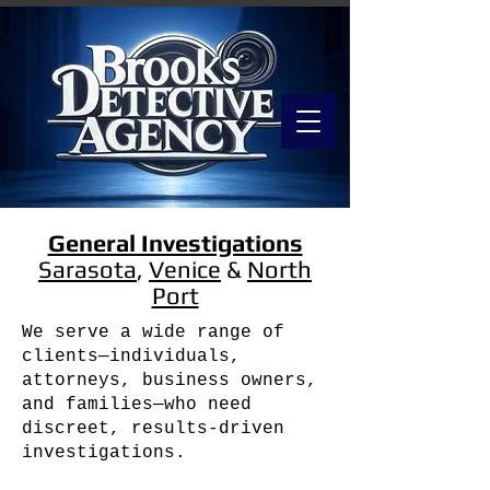
General Investigations
Sarasota
,
Venice
&
North
Port
We serve a wide range of
clients—individuals,
attorneys, business owners,
and families—who need
discreet, results-driven
investigations.