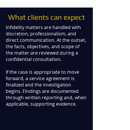
What clients can expect
Infidelity matters are handled with
discretion, professionalism, and
direct communication. At the outset,
the facts, objectives, and scope of
the matter are reviewed during a
confidential consultation.
If the case is appropriate to move
forward, a service agreement is
finalized and the investigation
begins. Findings are documented
through written reporting and, when
applicable, supporting evidence.