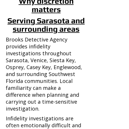
Why discretion
matters
Serving Sarasota and
surrounding areas
Brooks Detective Agency
provides infidelity
investigations throughout
Sarasota, Venice, Siesta Key,
Osprey, Casey Key, Englewood,
and surrounding Southwest
Florida communities. Local
familiarity can make a
difference when planning and
carrying out a time-sensitive
investigation.
Infidelity investigations are
often emotionally difficult and