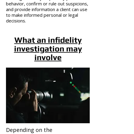
behavior, confirm or rule out suspicions,
and provide information a client can use
to make informed personal or legal
decisions.
What an infidelity
investigation may
involve
Depending on the