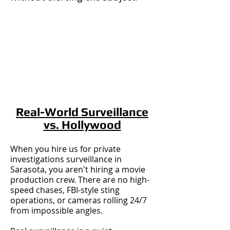
Real-World Surveillance
vs. Hollywood
When you hire us for private
investigations surveillance in
Sarasota, you aren't hiring a movie
production crew. There are no high-
speed chases, FBI-style sting
operations, or cameras rolling 24/7
from impossible angles.