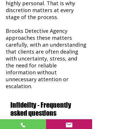
highly personal. That is why
discretion matters at every
stage of the process.
Brooks Detective Agency
approaches these matters
carefully, with an understanding
that clients are often dealing
with uncertainty, stress, and
the need for reliable
information without
unnecessary attention or
escalation.
Infidelity - Frequently
asked questions