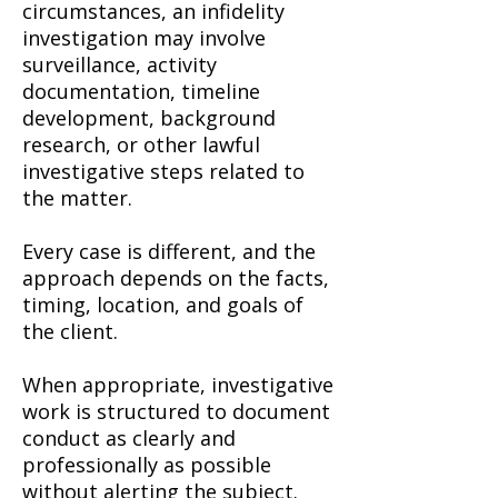
circumstances, an infidelity
investigation may involve
surveillance, activity
documentation, timeline
development, background
research, or other lawful
investigative steps related to
the matter.
Every case is different, and the
approach depends on the facts,
timing, location, and goals of
the client.
When appropriate, investigative
work is structured to document
conduct as clearly and
professionally as possible
without alerting the subject.