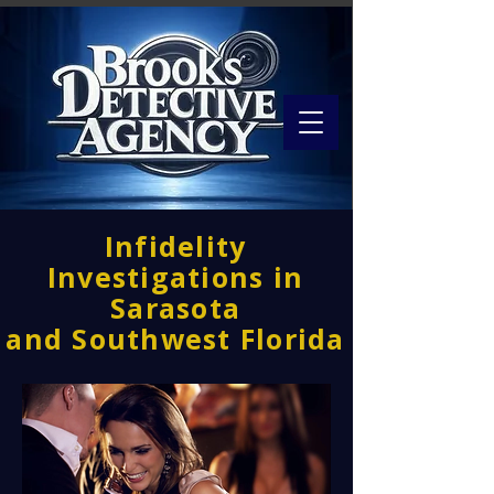
Infidelity
Investigations in
Sarasota
and Southwest Florida