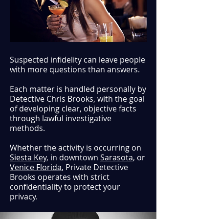
Suspected infidelity can leave people
with more questions than answers.
Each matter is handled personally by
Detective Chris Brooks, with the goal
of developing clear, objective facts
through lawful investigative
methods.
Whether the activity is occurring on
Siesta Key
, in downtown
Sarasota
, or
Venice Florida
, Private Detective
Brooks operates with strict
confidentiality to protect your
privacy.