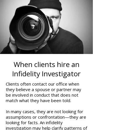
When clients hire an
Infidelity Investigator
Clients often contact our office when
they believe a spouse or partner may
be involved in conduct that does not
match what they have been told.
In many cases, they are not looking for
assumptions or confrontation—they are
looking for facts. An infidelity
investigation may help clarify patterns of