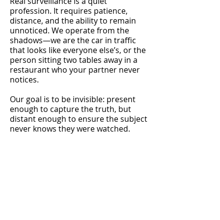
Real surveillance is a quiet
profession. It requires patience,
distance, and the ability to remain
unnoticed. We operate from the
shadows—we are the car in traffic
that looks like everyone else’s, or the
person sitting two tables away in a
restaurant who your partner never
notices.
Our goal is to be invisible: present
enough to capture the truth, but
distant enough to ensure the subject
never knows they were watched.